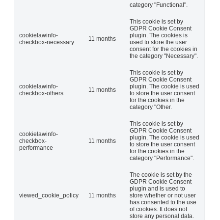
category "Functional".
This cookie is set by
GDPR Cookie Consent
cookielawinfo-
plugin. The cookies is
11 months
checkbox-necessary
used to store the user
consent for the cookies in
the category "Necessary".
This cookie is set by
GDPR Cookie Consent
cookielawinfo-
plugin. The cookie is used
11 months
checkbox-others
to store the user consent
for the cookies in the
category "Other.
This cookie is set by
GDPR Cookie Consent
cookielawinfo-
plugin. The cookie is used
checkbox-
11 months
to store the user consent
performance
for the cookies in the
category "Performance".
The cookie is set by the
GDPR Cookie Consent
plugin and is used to
viewed_cookie_policy
11 months
store whether or not user
has consented to the use
of cookies. It does not
store any personal data.