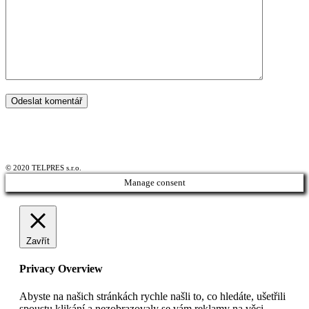
© 2020 TELPRES s.r.o.
Manage consent
Zavřít
Privacy Overview
Abyste na našich stránkách rychle našli to, co hledáte, ušetřili
spoustu klikání a nezobrazovaly se vám reklamy na věci,