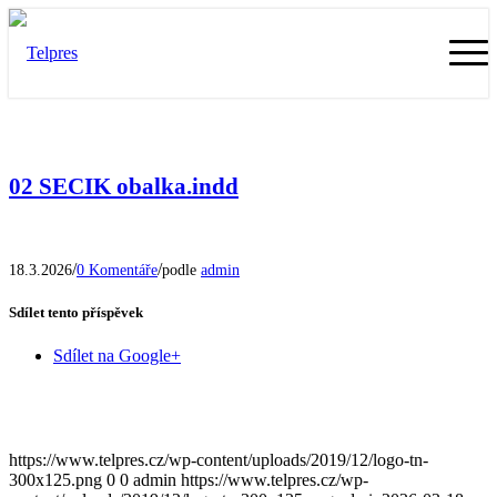
02 SECIK obalka.indd
/
/
18.3.2026
0 Komentáře
podle
admin
Sdílet tento příspěvek
Sdílet na Google+
https://www.telpres.cz/wp-content/uploads/2019/12/logo-tn-
300x125.png
0
0
admin
https://www.telpres.cz/wp-