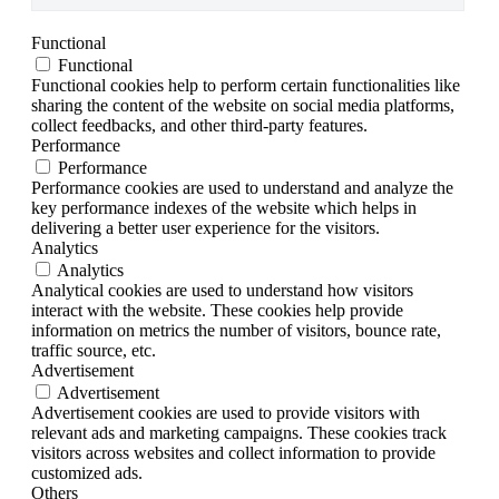
Functional
Functional
Functional cookies help to perform certain functionalities like
sharing the content of the website on social media platforms,
collect feedbacks, and other third-party features.
Performance
Performance
Performance cookies are used to understand and analyze the
key performance indexes of the website which helps in
delivering a better user experience for the visitors.
Analytics
Analytics
Analytical cookies are used to understand how visitors
interact with the website. These cookies help provide
information on metrics the number of visitors, bounce rate,
traffic source, etc.
Advertisement
Advertisement
Advertisement cookies are used to provide visitors with
relevant ads and marketing campaigns. These cookies track
visitors across websites and collect information to provide
customized ads.
Others