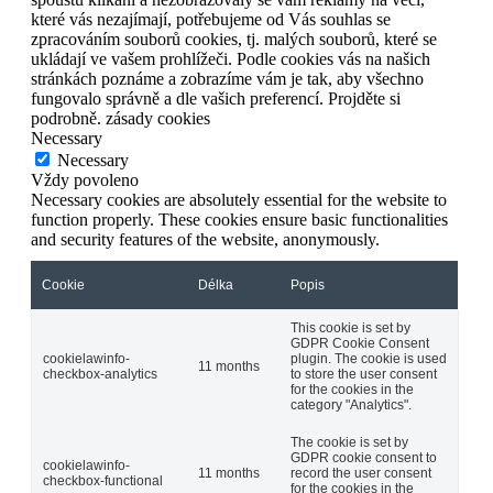
které vás nezajímají, potřebujeme od Vás souhlas se
zpracováním souborů cookies, tj. malých souborů, které se
ukládají ve vašem prohlížeči. Podle cookies vás na našich
stránkách poznáme a zobrazíme vám je tak, aby všechno
fungovalo správně a dle vašich preferencí. Projděte si
podrobně. zásady cookies
Necessary
Necessary
Vždy povoleno
Necessary cookies are absolutely essential for the website to
function properly. These cookies ensure basic functionalities
and security features of the website, anonymously.
Cookie
Délka
Popis
This cookie is set by
GDPR Cookie Consent
cookielawinfo-
plugin. The cookie is used
11 months
checkbox-analytics
to store the user consent
for the cookies in the
category "Analytics".
The cookie is set by
GDPR cookie consent to
cookielawinfo-
11 months
record the user consent
checkbox-functional
for the cookies in the