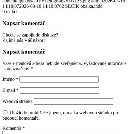
content/uploads/2019/12/logo-tn-300x125.png
admin
2026-03-18
14:18:07
2026-03-18 14:18:07
02 SECIK obalka.indd
0
reakcí
Napsat komentář
Chcete se zapojit do diskuze?
Zajímá nás Váš názor!
Napsat komentář
Vaše e-mailová adresa nebude zveřejněna.
Vyžadované informace
jsou označeny
*
Jméno
*
E-mail
*
Webová stránka
Uložit do prohlížeče jméno, e-mail a webovou stránku pro
budoucí komentáře.
Komentář
*